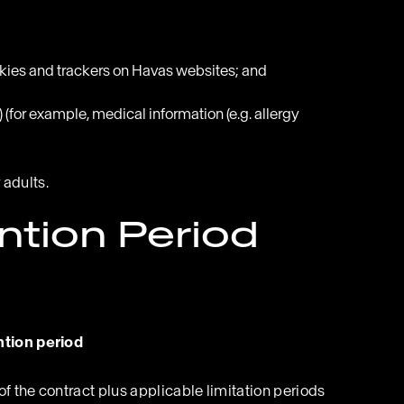
okies and trackers on Havas websites; and
(for example, medical information (e.g. allergy
 adults.
ntion Period
tion period
of the contract plus applicable limitation periods