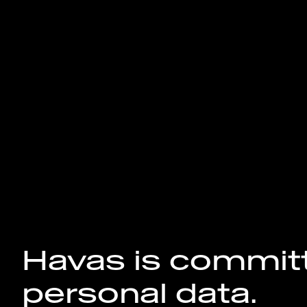
Havas is committ
personal data.