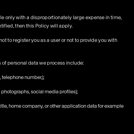
le only with a disproportionately large expense in time,
fied, then this Policy will apply.
not to register you as a user or not to provide you with
es of personal data we process include:
, telephone number,);
, photographs, social media profiles);
title, home company, or other application data for example