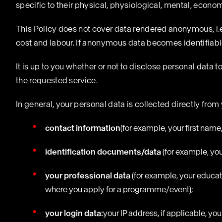
specific to their physical, physiological, mental, economic
This Policy does not cover data rendered anonymous, i.e.
cost and labour. If anonymous data becomes identifiable,
It is up to you whether or not to disclose personal data t
the requested service.
In general, your personal data is collected directly from
contact information
(for example, your first nam
identification documents/data
(for example, you
your professional data
(for example, your educat
where you apply for a programme/event);
your login data:
your IP address, if applicable, yo