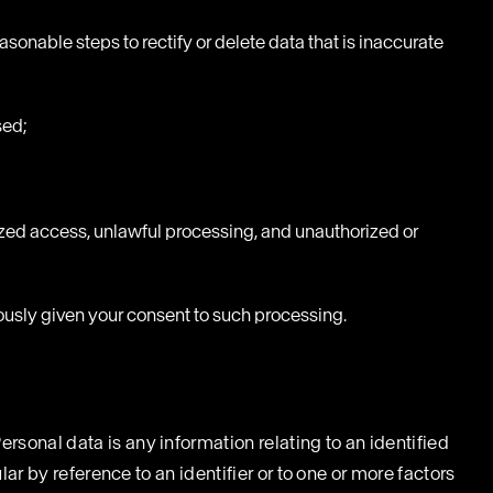
sonable steps to rectify or delete data that is inaccurate
sed;
zed access, unlawful processing, and unauthorized or
uously given your consent to such processing.
ersonal data is any information relating to an identified
ular by reference to an identifier or to one or more factors