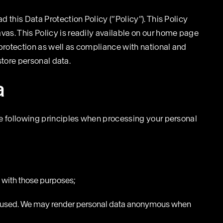
 this Data Protection Policy (“Policy”). This Policy
vas. This Policy is readily available on our home page
protection as well as compliance with national and
store personal data.
a
the following principles when processing your personal
e with those purposes;
 and used. We may render personal data anonymous when