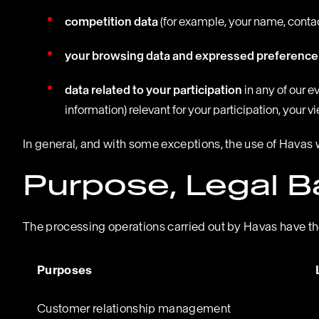
competition data
(for example, your name, contact
your browsing data and expressed preference
data related to your participation
in any of our 
information) relevant for your participation, your 
In general, and with some exceptions, the use of Havas 
Purpose, Legal B
The processing operations carried out by Havas have the
Purposes
Customer relationship management