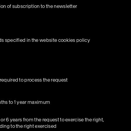
on of subscription to the newsletter
ds specified in the website cookies policy
required to process the request
ths to 1 year maximum
 or 6 years from the request to exercise the right,
ding to the right exercised