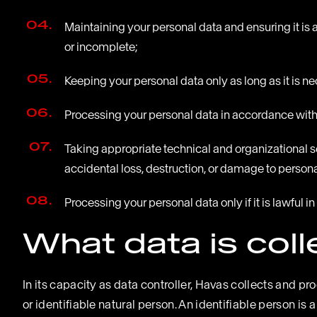
Maintaining your personal data and ensuring it is 
or incomplete;
Keeping your personal data only as long as it is n
Processing your personal data in accordance with t
Taking appropriate technical and organizational 
accidental loss, destruction, or damage to persona
Processing your personal data only if it is lawful
What data is col
In its capacity as data controller, Havas collects and pr
or identifiable natural person. An identifiable person is a