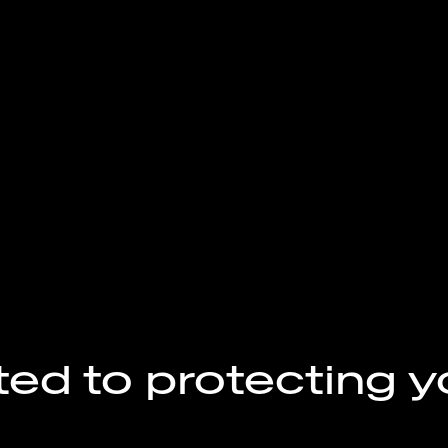
ed to protecting y