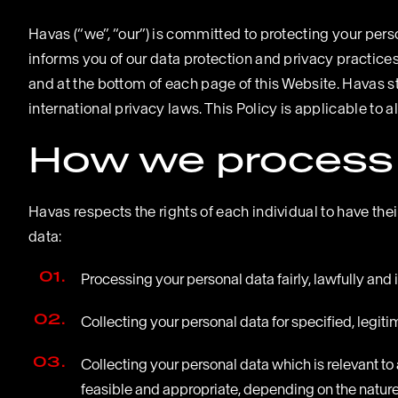
Havas (“we”, “our”) is committed to protecting your pers
informs you of our data protection and privacy practice
and at the bottom of each page of this Website. Havas s
international privacy laws. This Policy is applicable to a
How we process 
Havas respects the rights of each individual to have th
data:
Processing your personal data fairly, lawfully and
Collecting your personal data for specified, legi
Collecting your personal data which is relevant t
feasible and appropriate, depending on the nature 