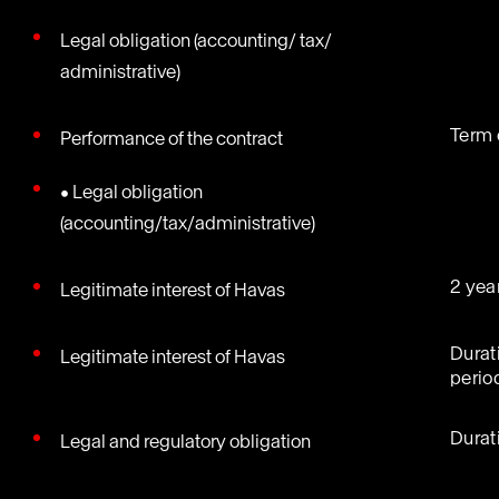
Legal obligation (accounting/ tax/
administrative)
Term 
Performance of the contract
• Legal obligation
(accounting/tax/administrative)
2 yea
Legitimate interest of Havas
Durat
Legitimate interest of Havas
perio
Durat
Legal and regulatory obligation