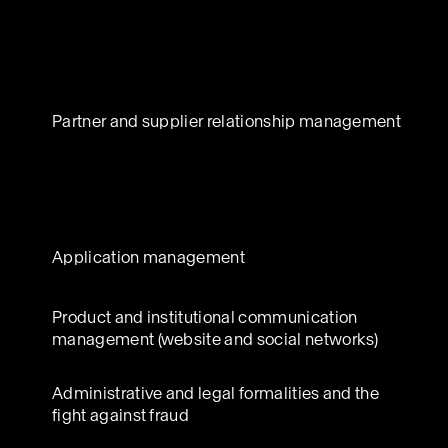
Partner and supplier relationship management
Application management
Product and institutional communication
management (website and social networks)
Administrative and legal formalities and the
fight against fraud