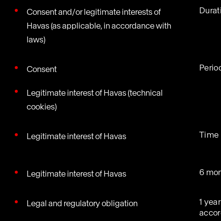
Durati
Consent and/or legitimate interests of
Havas (as applicable, in accordance with
laws)
Perio
Consent
Legitimate interest of Havas (technical
cookies)
Time 
Legitimate interest of Havas
6 mon
Legitimate interest of Havas
1 year
Legal and regulatory obligation
accor