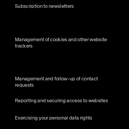
Subscription to newsletters
Management of cookies and other website
trackers
Management and follow-up of contact
requests
Reporting and securing access to websites
Exercising your personal data rights