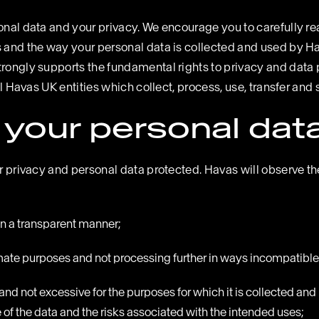
onal data and your privacy. We encourage you to carefully read
s and the way your personal data is collected and used by Ha
trongly supports the fundamental rights to privacy and data 
ll Havas UK entities which collect, process, use, transfer and 
your personal dat
eir privacy and personal data protected. Havas will observe 
 in a transparent manner;
timate purposes and not processing further in ways incompatibl
o and not excessive for the purposes for which it is collected
of the data and the risks associated with the intended uses;