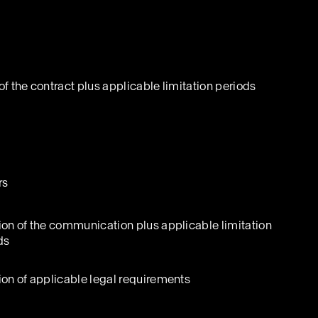
of the contract plus applicable limitation periods
rs
ion of the communication plus applicable limitation
ds
ion of applicable legal requirements