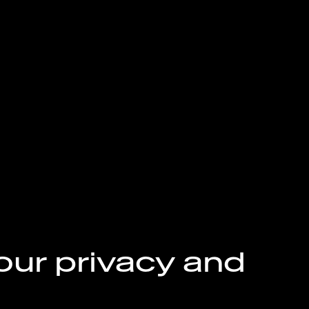
our privacy and