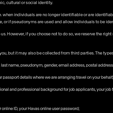
, cultural or social identity.
 when individuals are no longer identifiable or are identifiab
 or if pseudonyms are used and allow individuals to be identi
o us. However, if you choose not to do so, we reserve the right 
 you, but it may also be collected from third parties. The typ
e, last name, pseudonym, gender, email address, postal address
r passport details where we are arranging travel on your behalf
ional and professional background for job applicants, your job 
ur online ID, your Havas online user password;