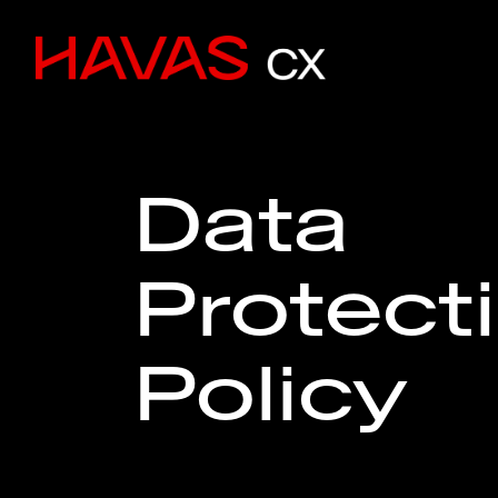
Data
Protect
Policy