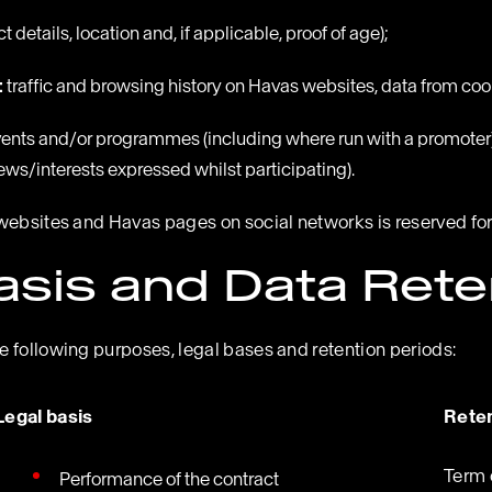
 details, location and, if applicable, proof of age);
:
traffic and browsing history on Havas websites, data from co
events and/or programmes (including where run with a promoter) 
views/interests expressed whilst participating).
websites and Havas pages on social networks is reserved for
asis and Data Rete
 following purposes, legal bases and retention periods:
Legal basis
Reten
Term 
Performance of the contract