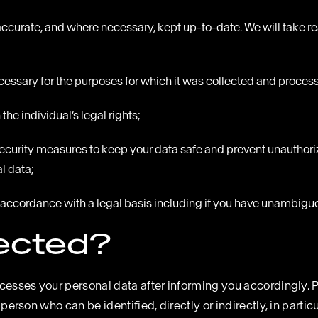
accurate, and where necessary, kept up-to-date. We will take rea
ecessary for the purposes for which it was collected and proces
he individual’s legal rights;
security measures to keep your data safe and prevent unauthori
l data;
 in accordance with a legal basis including if you have unambig
lected?
ocesses your personal data after informing you accordingly. P
 person who can be identified, directly or indirectly, in partic