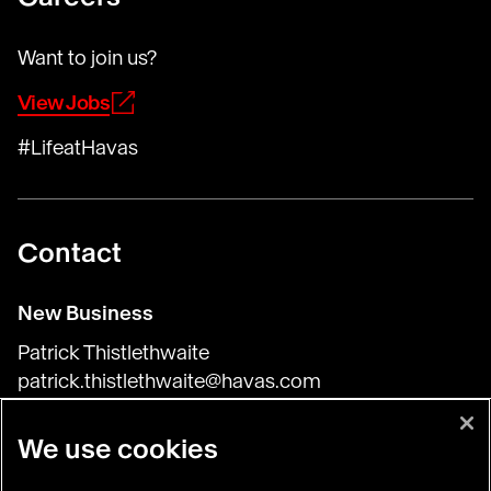
Want to join us?
View Jobs
#LifeatHavas
Contact
New Business
Patrick Thistlethwaite
patrick.thistlethwaite@havas.com
Press & General Inquiries
We use cookies
Harriet Flory