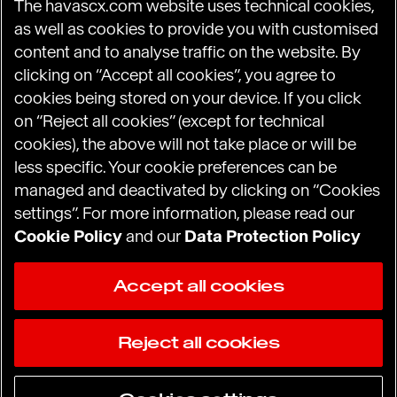
The havascx.com website uses technical cookies,
HCN_GlobalComms@havas.com
as well as cookies to provide you with customised
content and to analyse traffic on the website. By
clicking on “Accept all cookies”, you agree to
cookies being stored on your device. If you click
Havas.com
on “Reject all cookies” (except for technical
Desirable Experience Index
cookies), the above will not take place or will be
less specific. Your cookie preferences can be
managed and deactivated by clicking on “Cookies
settings”. For more information, please read our
Terms and Conditions of Use
Cookie Policy
and our
Data Protection Policy
Data Protection Policy
Accept all cookies
Privacy Policy (US and Canada residents)
Reject all cookies
Cookie Notice
© 2026 Havas CX