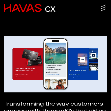
Transforming the way customers
engage with the world’s first airline