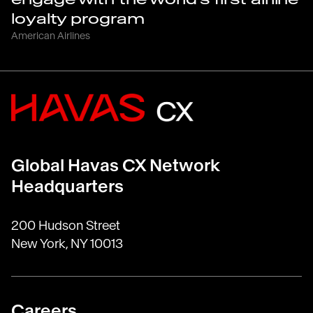
loyalty program
American Airlines
Global Havas CX Network
Headquarters
200 Hudson Street
New York, NY 10013
Careers